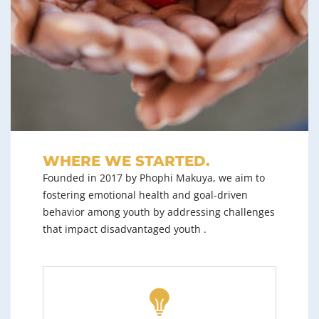
WHERE WE STARTED.
Founded in 2017 by Phophi Makuya, we aim to
fostering emotional health and goal-driven
behavior among youth by addressing challenges
that impact disadvantaged youth .