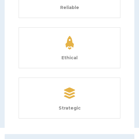
Reliable
Ethical
Strategic