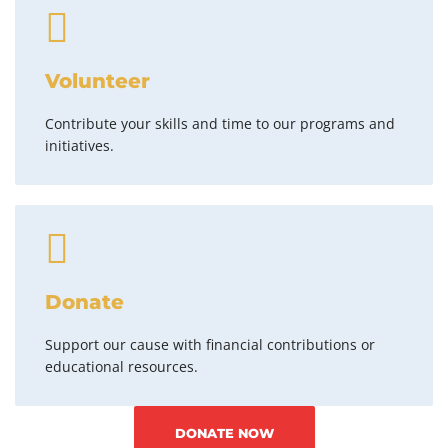
Volunteer
Contribute your skills and time to our programs and
initiatives.
Donate
Support our cause with financial contributions or
educational resources.
DONATE NOW