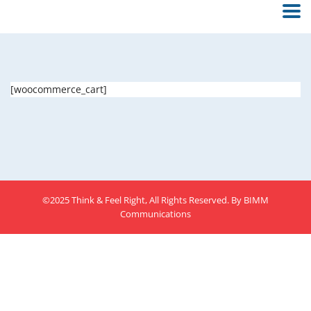
[woocommerce_cart]
©2025 Think & Feel Right, All Rights Reserved. By
BIMM
Communications