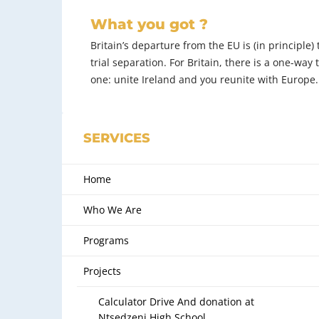
What you got ?
Britain’s departure from the EU is (in principle)
trial separation. For Britain, there is a one-way 
one: unite Ireland and you reunite with Europe.
SERVICES
Home
Who We Are
Programs
Projects
Calculator Drive And donation at
Ntsedzeni High School