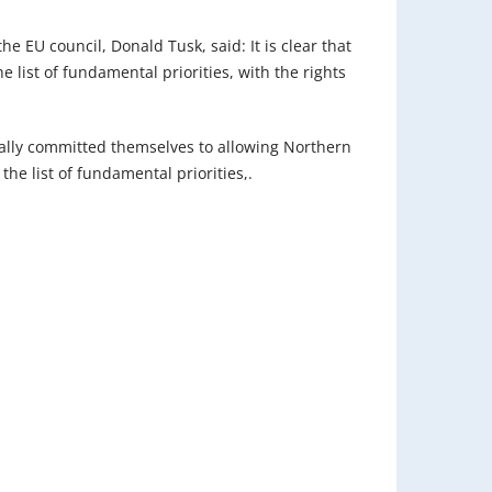
e EU council, Donald Tusk, said: It is clear that
 list of fundamental priorities, with the rights
ially committed themselves to allowing Northern
 the list of fundamental priorities,.