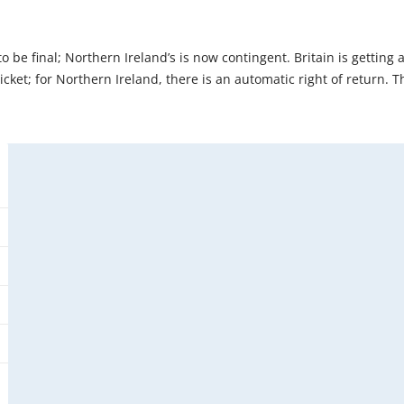
 to be final; Northern Ireland’s is now contingent. Britain is getting
ticket; for Northern Ireland, there is an automatic right of return. Th