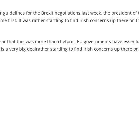
guidelines for the Brexit negotiations last week, the president of th
first. It was rather startling to find Irish concerns up there on the
ear that this was more than rhetoric. EU governments have essent
s is a very big dealrather startling to find Irish concerns up there on