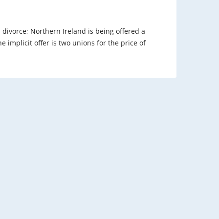
 a divorce; Northern Ireland is being offered a
e implicit offer is two unions for the price of