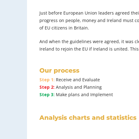
Just before European Union leaders agreed their 
progress on people, money and Ireland must come 
of EU citizens in Britain.
And when the guidelines were agreed, it was cl
Ireland to rejoin the EU if Ireland is united. Thi
Our process
Step 1:
Receive and Evaluate
Step 2:
Analysis and Planning
Step 3:
Make plans and Implement
Analysis charts and statistics