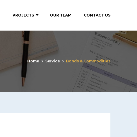
S
PROJECTS
OUR TEAM
CONTACT US
Home
Service
Bonds & Commodities