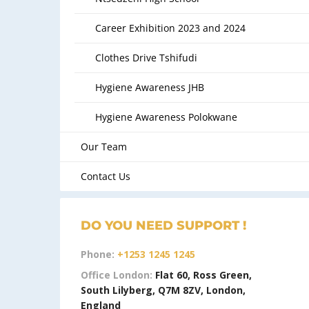
Career Exhibition 2023 and 2024
Clothes Drive Tshifudi
Hygiene Awareness JHB
Hygiene Awareness Polokwane
Our Team
Contact Us
DO YOU NEED SUPPORT !
Phone:
+1253 1245 1245
Office London:
Flat 60, Ross Green,
South Lilyberg, Q7M 8ZV, London,
England