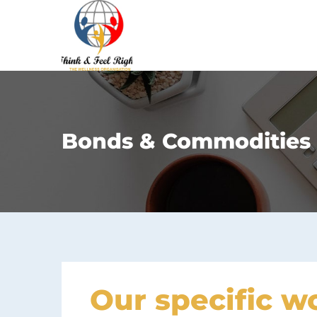
Bonds & Commodities
Our specific w