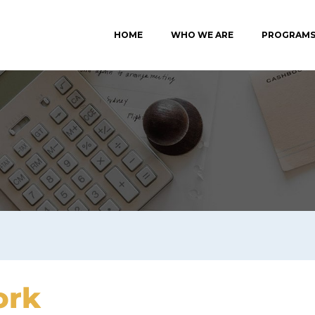
HOME
WHO WE ARE
PROGRAM
ork