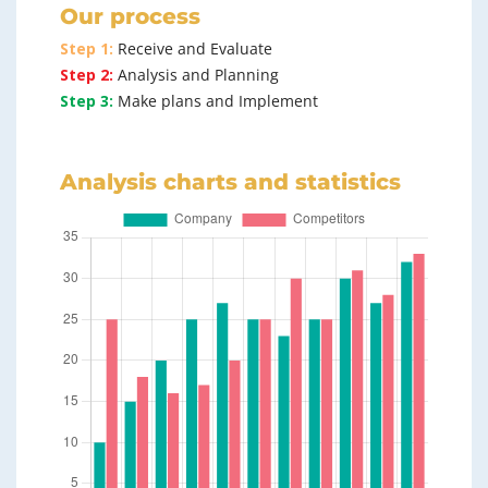
Our process
Step 1:
Receive and Evaluate
Step 2:
Analysis and Planning
Step 3:
Make plans and Implement
Analysis charts and statistics