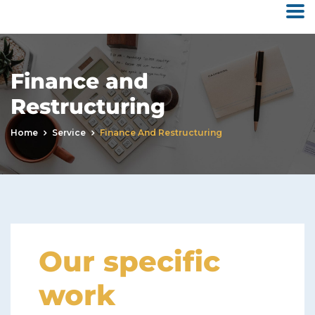
Finance and
Restructuring
Home
Service
Finance And Restructuring
Our specific
work