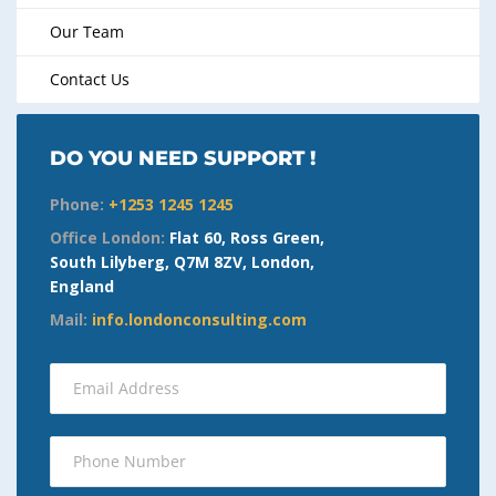
Our Team
Contact Us
DO YOU NEED SUPPORT !
Phone:
+1253 1245 1245
Office London:
Flat 60, Ross Green,
South Lilyberg, Q7M 8ZV, London,
England
Mail:
info.londonconsulting.com