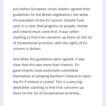
Just before European Union leaders agreed their
guidelines for the Brexit negotiations last week,
the president of the EU council, Donald Tusk,
said: It is clear that progress on people, money
and Ireland must come first. It was rather
startling to find Irish concerns up there on the list
of fundamental priorities, with the rights of EU
citizens in Britain.
And when the guidelines were agreed, it was
clear that this was more than rhetoric. EU
governments have essentially committed
themselves to allowing Northern Ireland to rejoin
the EU if Ireland is united. This is a very big
dealrather startling to find Irish concerns up
there on the list of fundamental priorities,.