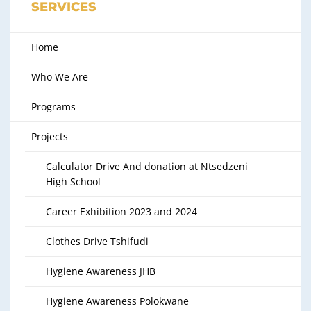
SERVICES
Home
Who We Are
Programs
Projects
Calculator Drive And donation at Ntsedzeni
High School
Career Exhibition 2023 and 2024
Clothes Drive Tshifudi
Hygiene Awareness JHB
Hygiene Awareness Polokwane