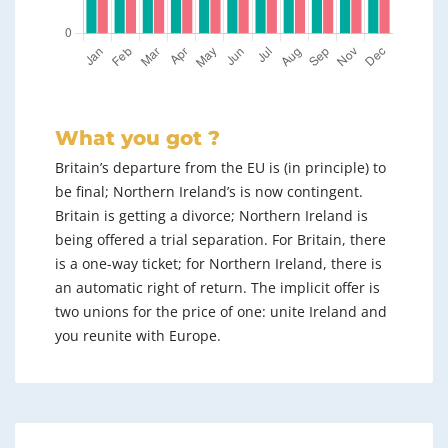
What you got ?
Britain’s departure from the EU is (in principle) to
be final; Northern Ireland’s is now contingent.
Britain is getting a divorce; Northern Ireland is
being offered a trial separation. For Britain, there
is a one-way ticket; for Northern Ireland, there is
an automatic right of return. The implicit offer is
two unions for the price of one: unite Ireland and
you reunite with Europe.