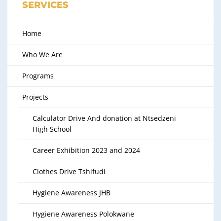
SERVICES
Home
Who We Are
Programs
Projects
Calculator Drive And donation at Ntsedzeni
High School
Career Exhibition 2023 and 2024
Clothes Drive Tshifudi
Hygiene Awareness JHB
Hygiene Awareness Polokwane