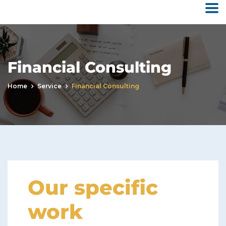
Financial Consulting
Home
Service
Financial Consulting
Our specific
work