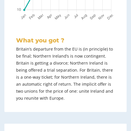
What you got ?
Britain’s departure from the EU is (in principle) to
be final; Northern Ireland’s is now contingent.
Britain is getting a divorce; Northern Ireland is
being offered a trial separation. For Britain, there
is a one-way ticket; for Northern Ireland, there is
an automatic right of return. The implicit offer is
two unions for the price of one: unite Ireland and
you reunite with Europe.