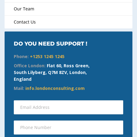
Our Team
Contact Us
DO YOU NEED SUPPORT !
Phone:
+1253 1245 1245
Office London:
Flat 60, Ross Green,
South Lilyberg, Q7M 8ZV, London,
England
Mail:
info.londonconsulting.com