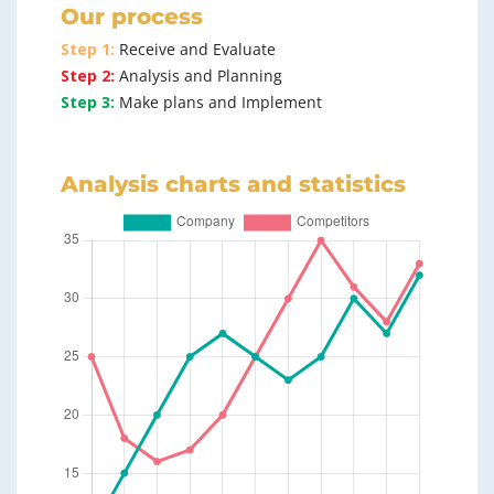
Our process
Step 1:
Receive and Evaluate
Step 2:
Analysis and Planning
Step 3:
Make plans and Implement
Analysis charts and statistics