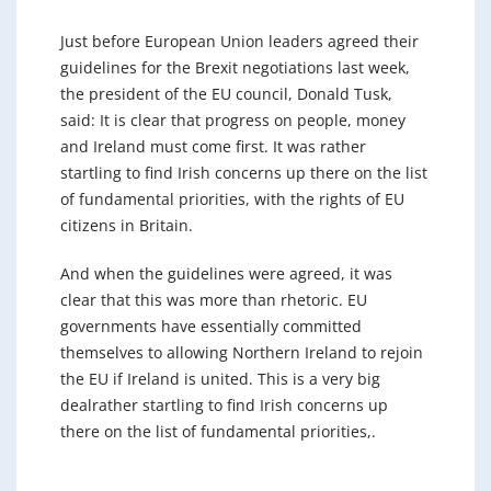
Just before European Union leaders agreed their
guidelines for the Brexit negotiations last week,
the president of the EU council, Donald Tusk,
said: It is clear that progress on people, money
and Ireland must come first. It was rather
startling to find Irish concerns up there on the list
of fundamental priorities, with the rights of EU
citizens in Britain.
And when the guidelines were agreed, it was
clear that this was more than rhetoric. EU
governments have essentially committed
themselves to allowing Northern Ireland to rejoin
the EU if Ireland is united. This is a very big
dealrather startling to find Irish concerns up
there on the list of fundamental priorities,.