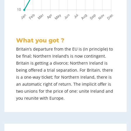
What you got ?
Britain’s departure from the EU is (in principle) to
be final; Northern Ireland’s is now contingent.
Britain is getting a divorce; Northern Ireland is
being offered a trial separation. For Britain, there
is a one-way ticket; for Northern Ireland, there is
an automatic right of return. The implicit offer is
two unions for the price of one: unite Ireland and
you reunite with Europe.