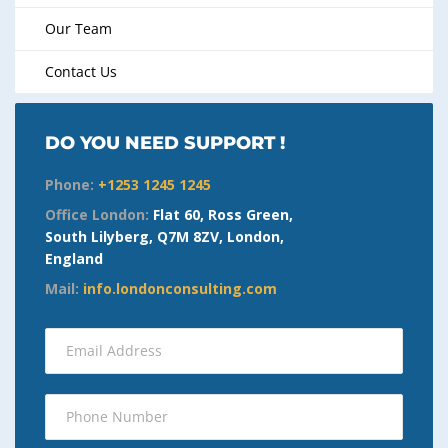
Our Team
Contact Us
DO YOU NEED SUPPORT !
Phone:
+1253 1245 1245
Office London:
Flat 60, Ross Green,
South Lilyberg, Q7M 8ZV, London,
England
Mail:
info.londonconsulting.com