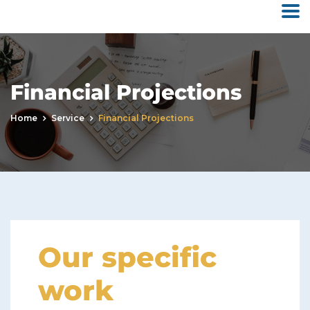
Financial Projections
Home
Service
Financial Projections
Our specific
work