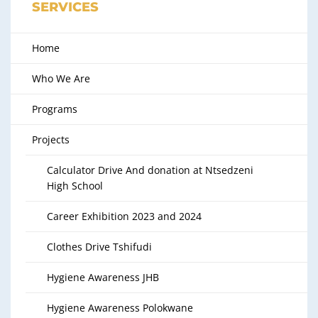
SERVICES
Home
Who We Are
Programs
Projects
Calculator Drive And donation at Ntsedzeni
High School
Career Exhibition 2023 and 2024
Clothes Drive Tshifudi
Hygiene Awareness JHB
Hygiene Awareness Polokwane