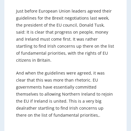
Just before European Union leaders agreed their
guidelines for the Brexit negotiations last week,
the president of the EU council, Donald Tusk,
said: It is clear that progress on people, money
and Ireland must come first. It was rather
startling to find Irish concerns up there on the list
of fundamental priorities, with the rights of EU
citizens in Britain.
And when the guidelines were agreed, it was
clear that this was more than rhetoric. EU
governments have essentially committed
themselves to allowing Northern Ireland to rejoin
the EU if Ireland is united. This is a very big
dealrather startling to find Irish concerns up
there on the list of fundamental priorities,.