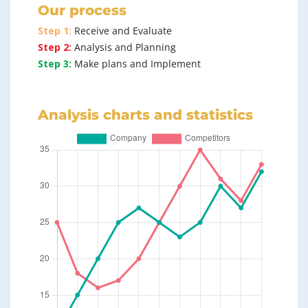
Our process
Step 1:
Receive and Evaluate
Step 2:
Analysis and Planning
Step 3:
Make plans and Implement
Analysis charts and statistics