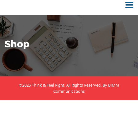
Shop
©2025 Think & Feel Right, All Rights Reserved. By
BIMM
Communications