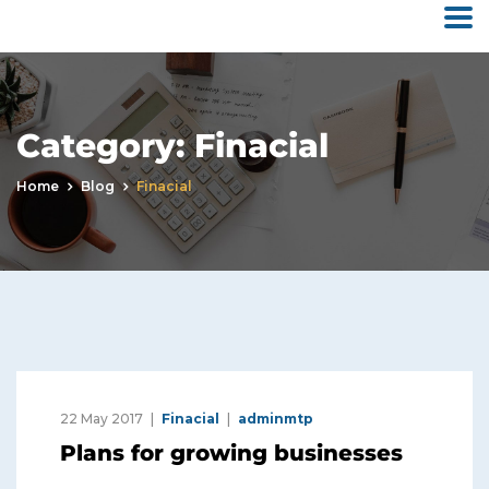
Category:
Finacial
Home
Blog
Finacial
22 May 2017
Finacial
adminmtp
Plans for growing businesses