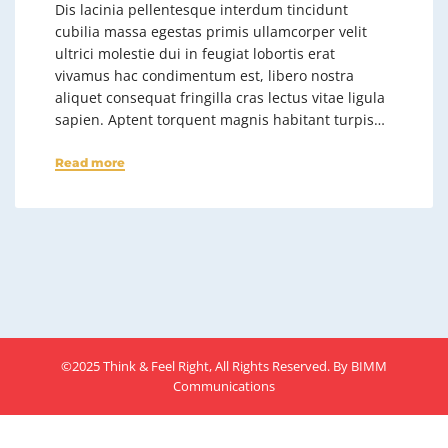
Dis lacinia pellentesque interdum tincidunt
cubilia massa egestas primis ullamcorper velit
ultrici molestie dui in feugiat lobortis erat
vivamus hac condimentum est, libero nostra
aliquet consequat fringilla cras lectus vitae ligula
sapien. Aptent torquent magnis habitant turpis…
Read more
©2025 Think & Feel Right, All Rights Reserved. By
BIMM
Communications