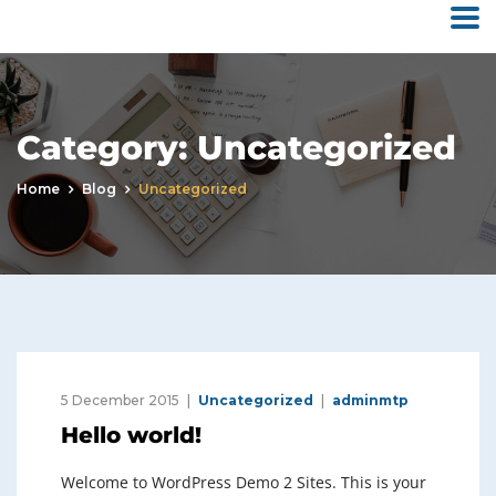
Category:
Uncategorized
Home
Blog
Uncategorized
5 December 2015
Uncategorized
adminmtp
Hello world!
Welcome to WordPress Demo 2 Sites. This is your