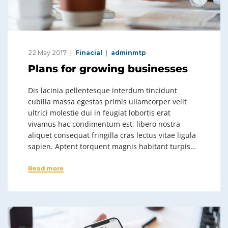
22 May 2017
Finacial
adminmtp
Plans for growing businesses
Dis lacinia pellentesque interdum tincidunt
cubilia massa egestas primis ullamcorper velit
ultrici molestie dui in feugiat lobortis erat
vivamus hac condimentum est, libero nostra
aliquet consequat fringilla cras lectus vitae ligula
sapien. Aptent torquent magnis habitant turpis…
Read more