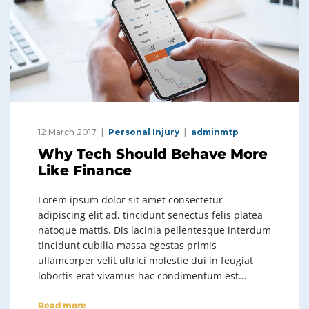
12 March 2017
Personal Injury
adminmtp
Why Tech Should Behave More
Like Finance
Lorem ipsum dolor sit amet consectetur
adipiscing elit ad, tincidunt senectus felis platea
natoque mattis. Dis lacinia pellentesque interdum
tincidunt cubilia massa egestas primis
ullamcorper velit ultrici molestie dui in feugiat
lobortis erat vivamus hac condimentum est…
Read more