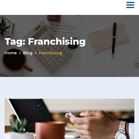
Tag:
Franchising
Home
Blog
Franchising