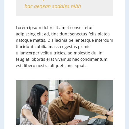
hac aenean sodales nibh
Lorem ipsum dolor sit amet consectetur
adipiscing elit ad, tincidunt senectus felis platea
natoque mattis. Dis lacinia pellentesque interdum
tincidunt cubilia massa egestas primis
ullamcorper velit ultricies, ad molestie dui in
feugiat lobortis erat vivamus hac condimentum
est, libero nostra aliquet consequat.