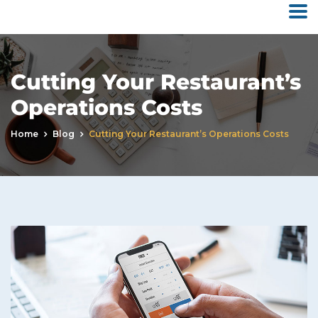
Cutting Your Restaurant’s
Operations Costs
Home
Blog
Cutting Your Restaurant’s Operations Costs