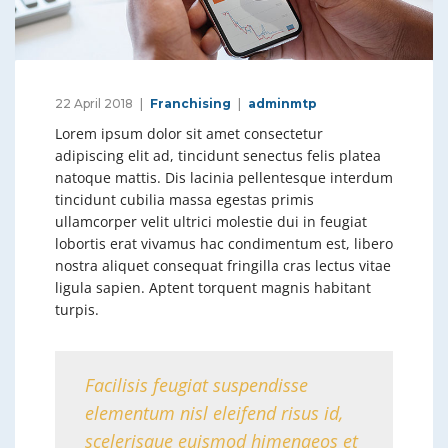
22 April 2018
Franchising
adminmtp
Lorem ipsum dolor sit amet consectetur
adipiscing elit ad, tincidunt senectus felis platea
natoque mattis. Dis lacinia pellentesque interdum
tincidunt cubilia massa egestas primis
ullamcorper velit ultrici molestie dui in feugiat
lobortis erat vivamus hac condimentum est, libero
nostra aliquet consequat fringilla cras lectus vitae
ligula sapien. Aptent torquent magnis habitant
turpis.
Facilisis feugiat suspendisse
elementum nisl eleifend risus id,
scelerisque euismod himenaeos et