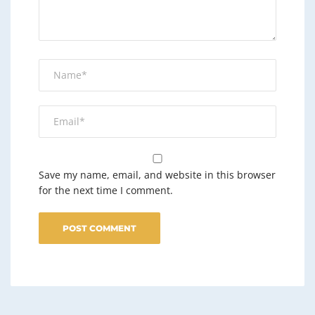
Save my name, email, and website in this browser
for the next time I comment.