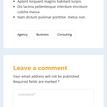
Aptent torquent magnis habitant turpis.
Dis lacinia pellentesque interdum tincidunt
cubilia massa.
Nam dictum pulvinar porttitor, metus non.
Agency
Business
Consuting
Leave a comment
Your email address will not be published.
Required fields are marked
*