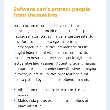
Sofware can’t protect people
from themselves
Lorem ipsum dolor sit amet consectetur
adipiscing elit ad, tincidunt senectus felis platea
natoque mattis. Dis lacinia pellentesque interdum
tincidunt cubilia massa egestas primis
ullamcorper velit ultricies, ad molestie dui in
feugiat lobortis erat vivamus hac condimentum
est, libero nostra aliquet consequa fringilla cras
lectus vitae ligula sapien. Aptent torquent magnis
habitant turpis nibh enim convallis viverra magna
in tortor, vivamus ultricies praesent tincidunt
nostra potenti egestas metus bibendum nam.
Bibendum tempus arcu cursus orci, mus
massa.
Malesuada purus erat inceptos dapibus ut,
placerat est in.