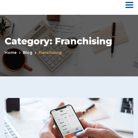
Category:
Franchising
Home
Blog
Franchising