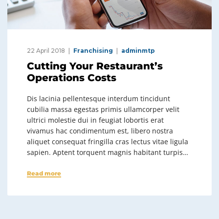
22 April 2018
Franchising
adminmtp
Cutting Your Restaurant’s
Operations Costs
Dis lacinia pellentesque interdum tincidunt
cubilia massa egestas primis ullamcorper velit
ultrici molestie dui in feugiat lobortis erat
vivamus hac condimentum est, libero nostra
aliquet consequat fringilla cras lectus vitae ligula
sapien. Aptent torquent magnis habitant turpis…
Read more