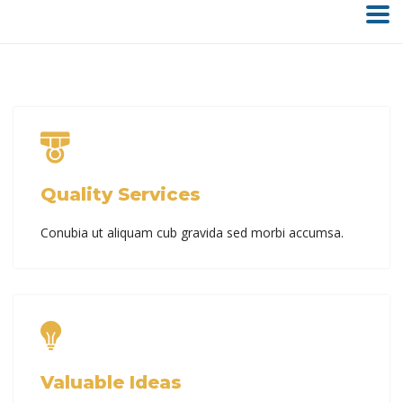
Quality Services
Conubia ut aliquam cub gravida sed morbi accumsa.
Valuable Ideas