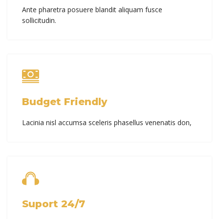
Ante pharetra posuere blandit aliquam fusce
sollicitudin.
Budget Friendly
Lacinia nisl accumsa sceleris phasellus venenatis don,
Suport 24/7