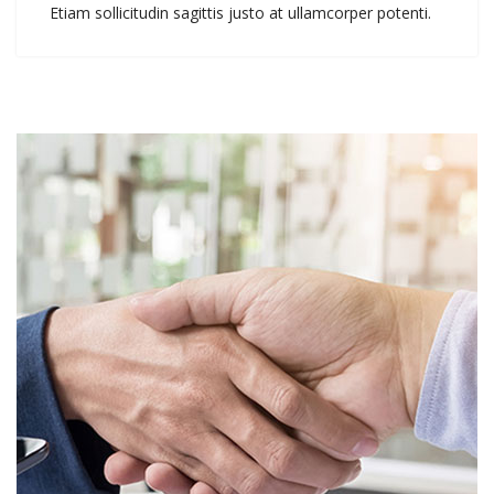
Etiam sollicitudin sagittis justo at ullamcorper potenti.