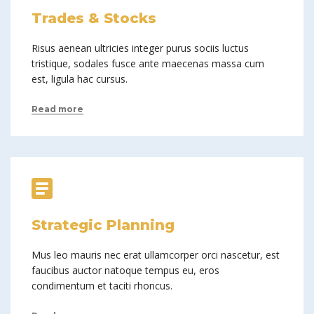
Trades & Stocks
Risus aenean ultricies integer purus sociis luctus
tristique, sodales fusce ante maecenas massa cum
est, ligula hac cursus.
Read more
Strategic Planning
Mus leo mauris nec erat ullamcorper orci nascetur, est
faucibus auctor natoque tempus eu, eros
condimentum et taciti rhoncus.