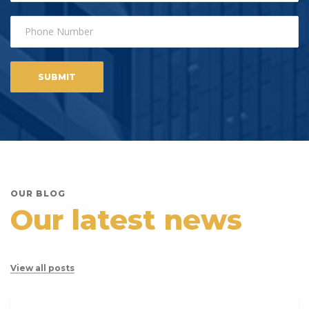
OUR BLOG
Our latest news
View all posts