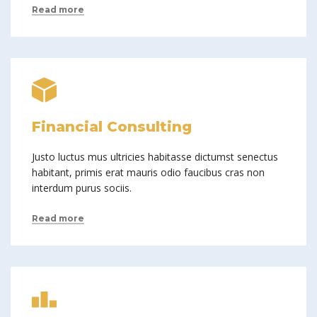
Read more
Financial Consulting
Justo luctus mus ultricies habitasse dictumst senectus
habitant, primis erat mauris odio faucibus cras non
interdum purus sociis.
Read more