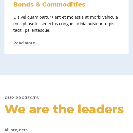
Bonds & Commodities
Dis vel quam partur+ient et molestie at morbi vehicula
mus phasellussenectus congue lacinia pulvinar turpis
taciti, pellentesque.
Read more
OUR PROJECTS
We are the leaders
All projects