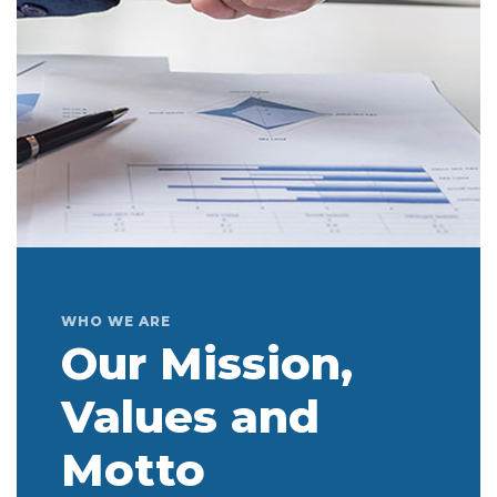
WHO WE ARE
Our Mission,
Values and
Motto