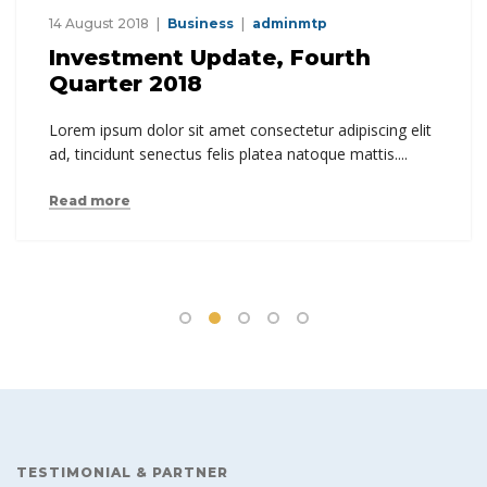
14 August 2018
Business
adminmtp
Investment Update, Fourth
Quarter 2018
Lorem ipsum dolor sit amet consectetur adipiscing elit
ad, tincidunt senectus felis platea natoque mattis....
Read more
TESTIMONIAL & PARTNER