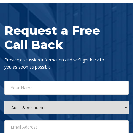
Request a Free
Call Back
Provide discussion information and we’ll get back to
you as soon as possible