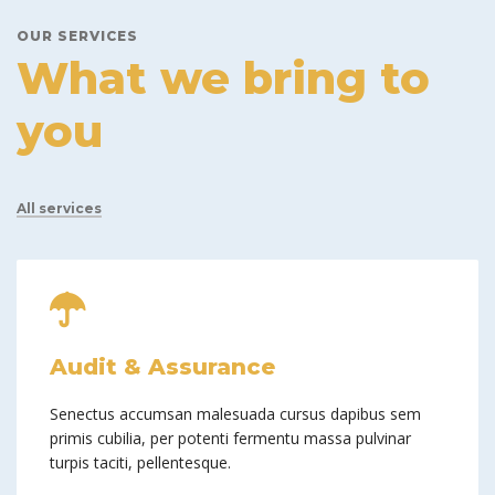
OUR SERVICES
What we bring to
you
All services
Audit & Assurance
Senectus accumsan malesuada cursus dapibus sem
primis cubilia, per potenti fermentu massa pulvinar
turpis taciti, pellentesque.