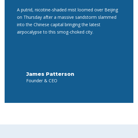
A putrid, nicotine-shaded mist loomed over Beijing
on Thursday after a massive sandstorm slammed
into the Chinese capital bringing the latest
airpocalypse to this smog-choked city.
James Patterson
Founder & CEO