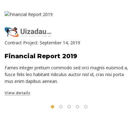
Contract Project: September 14, 2019
Financial Report 2019
Fames integer pretium commodo sed orci magnis euismod a,
fusce felis leo habitant ridiculus auctor nisl id, cras nisi porta
mus enim dapibus aenean.
View details