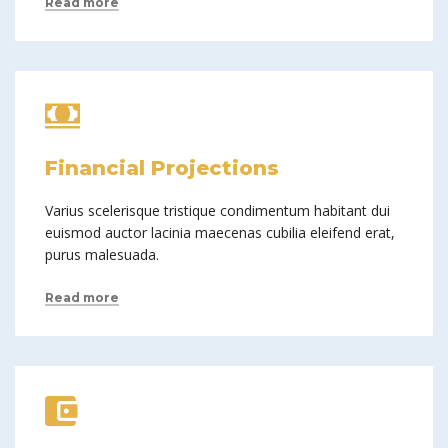
Read more
Financial Projections
Varius scelerisque tristique condimentum habitant dui
euismod auctor lacinia maecenas cubilia eleifend erat,
purus malesuada.
Read more