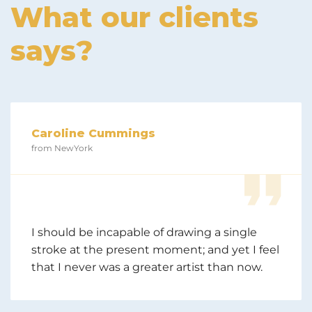
What our clients
says?
Caroline Cummings
from NewYork
I should be incapable of drawing a single
stroke at the present moment; and yet I feel
that I never was a greater artist than now.